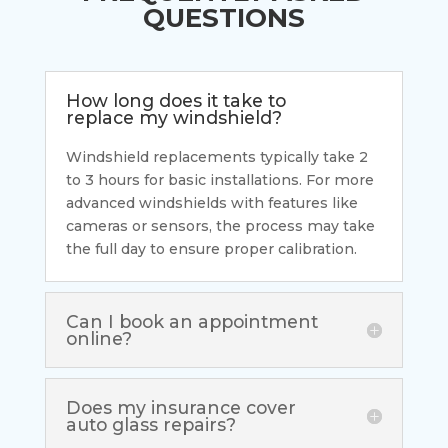
QUESTIONS
How long does it take to
replace my windshield?
Windshield replacements typically take 2
to 3 hours for basic installations. For more
advanced windshields with features like
cameras or sensors, the process may take
the full day to ensure proper calibration.
Can I book an appointment
online?
Does my insurance cover
auto glass repairs?