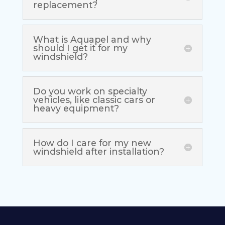
replacement?
What is Aquapel and why
should I get it for my
windshield?
Do you work on specialty
vehicles, like classic cars or
heavy equipment?
How do I care for my new
windshield after installation?