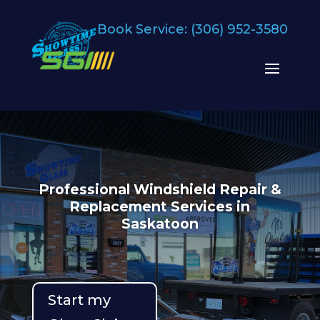
Book Service:
(306) 952-3580
Professional Windshield Repair &
Replacement Services in
Saskatoon
Start my