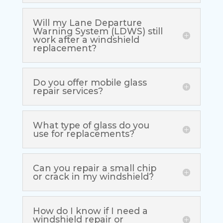
Will my Lane Departure
Warning System (LDWS) still
work after a windshield
replacement?
Do you offer mobile glass
repair services?
What type of glass do you
use for replacements?
Can you repair a small chip
or crack in my windshield?
How do I know if I need a
windshield repair or