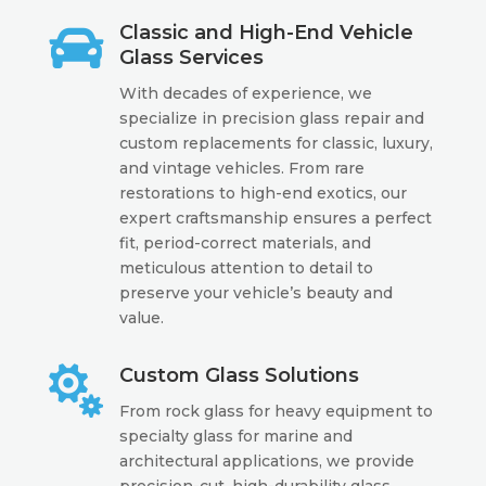

Classic and High-End Vehicle
Glass Services
With decades of experience, we
specialize in precision glass repair and
custom replacements for classic, luxury,
and vintage vehicles. From rare
restorations to high-end exotics, our
expert craftsmanship ensures a perfect
fit, period-correct materials, and
meticulous attention to detail to
preserve your vehicle’s beauty and
value.

Custom Glass Solutions
From rock glass for heavy equipment to
specialty glass for marine and
architectural applications, we provide
precision-cut, high-durability glass