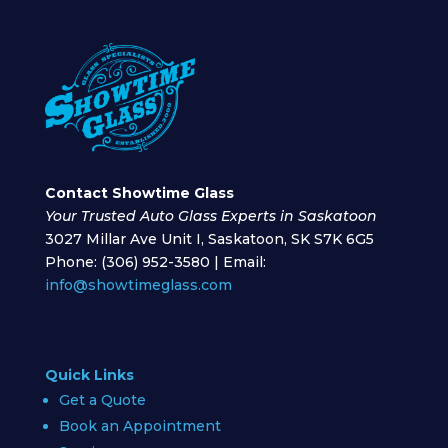
Contact Showtime Glass
Your Trusted Auto Glass Experts in Saskatoon
3027 Millar Ave Unit I, Saskatoon, SK S7K 6G5
Phone: (306) 952-3580 | Email:
info@showtimeglass.com
Quick Links
Get a Quote
Book an Appointment