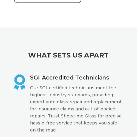
WHAT SETS US APART

SGI-Accredited Technicians
Our SGI-certified technicians meet the
highest industry standards, providing
expert auto glass repair and replacement
for insurance claims and out-of-pocket
repairs. Trust Showtime Glass for precise,
hassle-free service that keeps you safe
on the road.