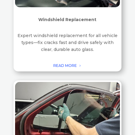
Windshield Replacement
Expert windshield replacement for all vehicle
types—fix cracks fast and drive safely with
clear, durable auto glass.
READ MORE