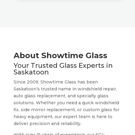
About Showtime Glass
Your Trusted Glass Experts in
Saskatoon
Since 2009, Showtime Glass has been
Saskatoon’s trusted name in windshield repair,
auto glass replacement, and specialty glass
solutions. Whether you need a quick windshield
fix, side mirror replacement, or custom glass for
heavy equipment, our expert team is here to
deliver precision and reliability.
With over 15 years of experience, our SGI-