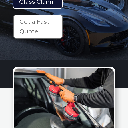
Glass Claim
Get a Fast
Quote