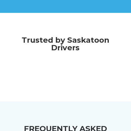
Trusted by Saskatoon
Drivers
FREQUENTLY ASKED