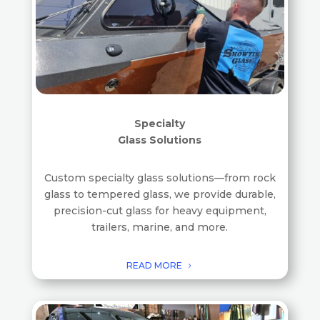
Specialty
Glass Solutions
Custom specialty glass solutions—from rock
glass to tempered glass, we provide durable,
precision-cut glass for heavy equipment,
trailers, marine, and more.
READ MORE