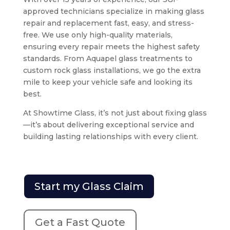
approved technicians specialize in making glass
repair and replacement fast, easy, and stress-
free. We use only high-quality materials,
ensuring every repair meets the highest safety
standards. From Aquapel glass treatments to
custom rock glass installations, we go the extra
mile to keep your vehicle safe and looking its
best.
At Showtime Glass, it’s not just about fixing glass
—it’s about delivering exceptional service and
building lasting relationships with every client.
Start my Glass Claim
Get a Fast Quote