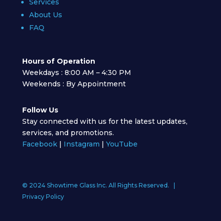
Services
About Us
FAQ
Hours of Operation
Weekdays : 8:00 AM – 4:30 PM
Weekends : By Appointment
Follow Us
Stay connected with us for the latest updates,
services, and promotions.
Facebook
|
Instagram
|
YouTube
© 2024 Showtime Glass Inc. All Rights Reserved. |
Privacy Policy