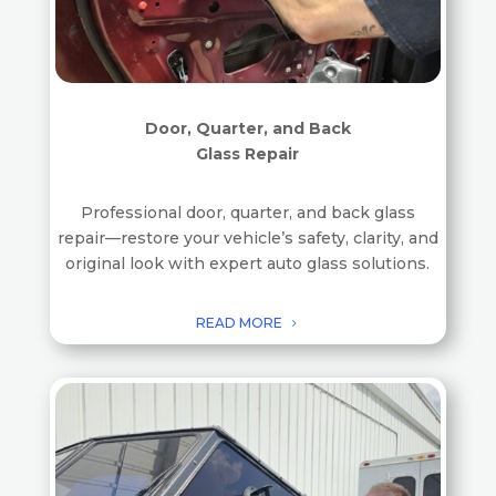
Door, Quarter, and Back
Glass Repair
Professional door, quarter, and back glass
repair—restore your vehicle’s safety, clarity, and
original look with expert auto glass solutions.
READ MORE