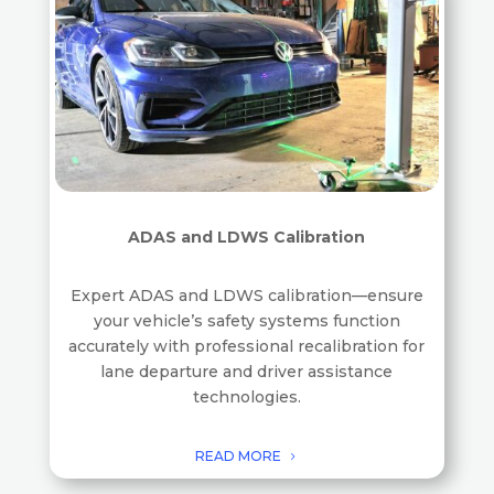
ADAS and LDWS Calibration
Expert ADAS and LDWS calibration—ensure
your vehicle’s safety systems function
accurately with professional recalibration for
lane departure and driver assistance
technologies.
READ MORE