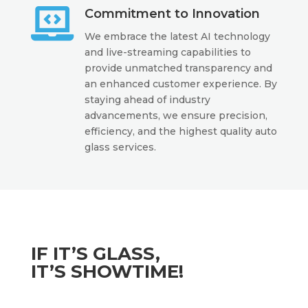

Commitment to Innovation
We embrace the latest AI technology
and live-streaming capabilities to
provide unmatched transparency and
an enhanced customer experience. By
staying ahead of industry
advancements, we ensure precision,
efficiency, and the highest quality auto
glass services.
IF IT’S GLASS,
IT’S SHOWTIME!