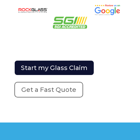
Start my Glass Claim
Get a Fast Quote