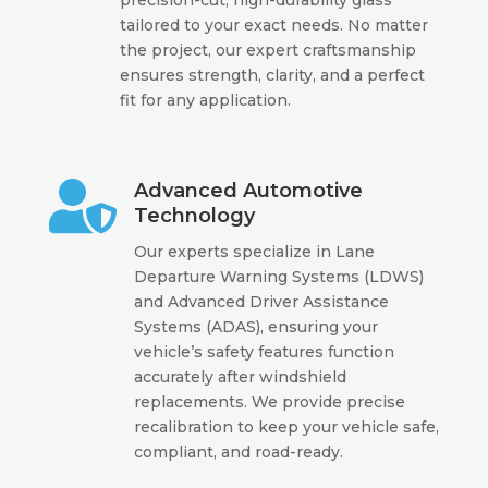
tailored to your exact needs. No matter
the project, our expert craftsmanship
ensures strength, clarity, and a perfect
fit for any application.

Advanced Automotive
Technology
Our experts specialize in Lane
Departure Warning Systems (LDWS)
and Advanced Driver Assistance
Systems (ADAS), ensuring your
vehicle’s safety features function
accurately after windshield
replacements. We provide precise
recalibration to keep your vehicle safe,
compliant, and road-ready.