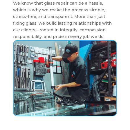
We know that glass repair can be a hassle,
which is why we make the process simple,
stress-free, and transparent. More than just
fixing glass, we build lasting relationships with
our clients—rooted in integrity, compassion,
responsibility, and pride in every job we do.