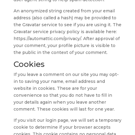
An anonymized string created from your email
address (also called a hash) may be provided to
the Gravatar service to see if you are using it. The
Gravatar service privacy policy is available here:
https://automattic.com/privacy/. After approval of
your comment, your profile picture is visible to
the public in the context of your comment.
Cookies
If you leave a comment on our site you may opt-
in to saving your name, email address and
website in cookies. These are for your
convenience so that you do not have to fill in
your details again when you leave another
comment. These cookies will last for one year.
If you visit our login page, we will set a temporary
cookie to determine if your browser accepts
cookies. This cookie contains no personal data