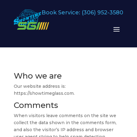
Book Service:
(306) 952-3580
Who we are
Our website address is:
https://showtimeglass.com.
Comments
When visitors leave comments on the site we
collect the data shown in the comments form,
and also the visitor’s IP address and browser
user agent string to help spam detection.