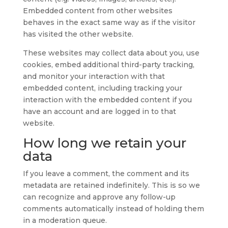
Embedded content from other websites
behaves in the exact same way as if the visitor
has visited the other website.
These websites may collect data about you, use
cookies, embed additional third-party tracking,
and monitor your interaction with that
embedded content, including tracking your
interaction with the embedded content if you
have an account and are logged in to that
website.
How long we retain your
data
If you leave a comment, the comment and its
metadata are retained indefinitely. This is so we
can recognize and approve any follow-up
comments automatically instead of holding them
in a moderation queue.