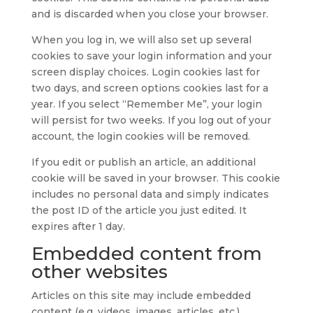
and is discarded when you close your browser.
When you log in, we will also set up several
cookies to save your login information and your
screen display choices. Login cookies last for
two days, and screen options cookies last for a
year. If you select “Remember Me”, your login
will persist for two weeks. If you log out of your
account, the login cookies will be removed.
If you edit or publish an article, an additional
cookie will be saved in your browser. This cookie
includes no personal data and simply indicates
the post ID of the article you just edited. It
expires after 1 day.
Embedded content from
other websites
Articles on this site may include embedded
content (e.g. videos, images, articles, etc.).