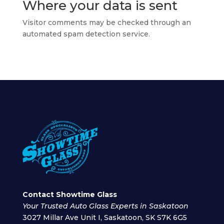
Where your data is sent
Visitor comments may be checked through an
automated spam detection service.
Contact Showtime Glass
Your Trusted Auto Glass Experts in Saskatoon
3027 Millar Ave Unit I, Saskatoon, SK S7K 6G5