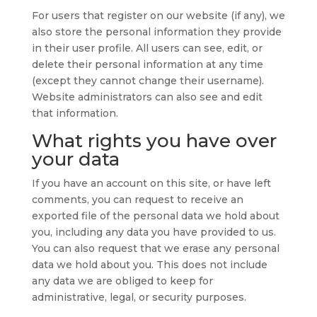
For users that register on our website (if any), we
also store the personal information they provide
in their user profile. All users can see, edit, or
delete their personal information at any time
(except they cannot change their username).
Website administrators can also see and edit
that information.
What rights you have over
your data
If you have an account on this site, or have left
comments, you can request to receive an
exported file of the personal data we hold about
you, including any data you have provided to us.
You can also request that we erase any personal
data we hold about you. This does not include
any data we are obliged to keep for
administrative, legal, or security purposes.