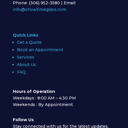
Phone: (306) 952-3580 | Email:
info@showtimeglass.com
Quick Links
Get a Quote
Book an Appointment
Services
About Us
FAQ
Hours of Operation
Weekdays : 8:00 AM – 4:30 PM
Weekends : By Appointment
Follow Us
Stay connected with us for the latest updates,